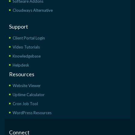
Software Addons
Cloudways Alternative
Support
Client Portal Login
Video Tutorials
Knowledgebase
Helpdesk
Resources
Website Viewer
Uptime Calculator
Cron Job Tool
WordPress Resources
Connect