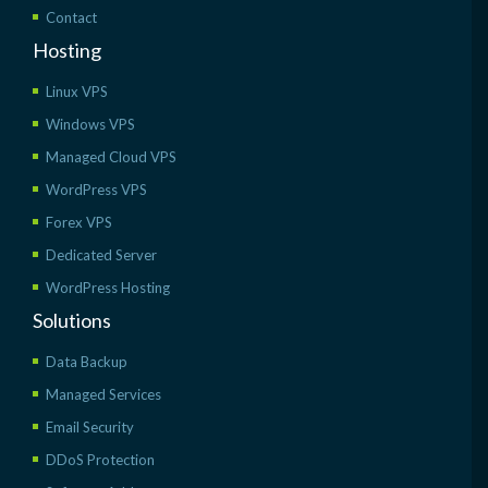
Contact
Hosting
Linux VPS
Windows VPS
Managed Cloud VPS
WordPress VPS
Forex VPS
Dedicated Server
WordPress Hosting
Solutions
Data Backup
Managed Services
Email Security
DDoS Protection