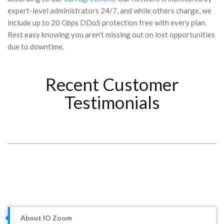
expert-level administrators 24/7, and while others charge, we
include up to 20 Gbps DDoS protection free with every plan.
Rest easy knowing you aren’t missing out on lost opportunities
due to downtime.
Recent Customer
Testimonials
About IO Zoom