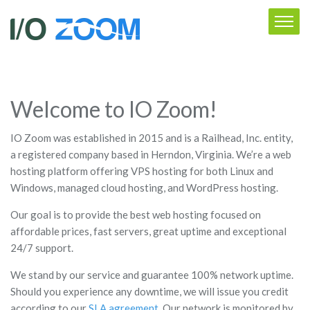
Welcome to IO Zoom!
IO Zoom was established in 2015 and is a Railhead, Inc. entity,
a registered company based in Herndon, Virginia. We’re a web
hosting platform offering VPS hosting for both Linux and
Windows, managed cloud hosting, and WordPress hosting.
Our goal is to provide the best web hosting focused on
affordable prices, fast servers, great uptime and exceptional
24/7 support.
We stand by our service and guarantee 100% network uptime.
Should you experience any downtime, we will issue you credit
according to our
SLA agreement
. Our network is monitored by