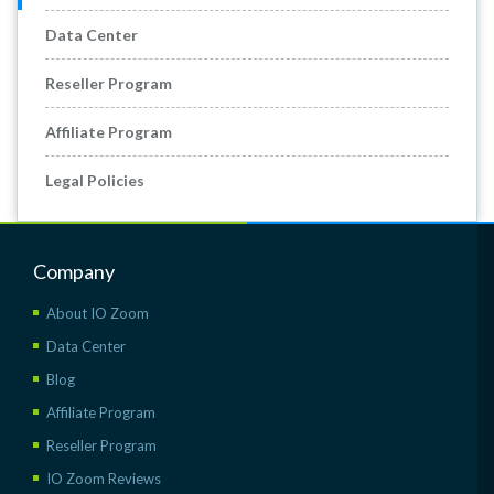
Data Center
Reseller Program
Affiliate Program
Legal Policies
Company
About IO Zoom
Data Center
Blog
Affiliate Program
Reseller Program
IO Zoom Reviews