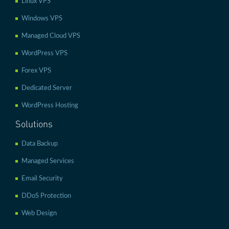
Linux VPS
Windows VPS
Managed Cloud VPS
WordPress VPS
Forex VPS
Dedicated Server
WordPress Hosting
Solutions
Data Backup
Managed Services
Email Security
DDoS Protection
Web Design