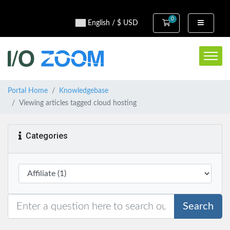
0
Shopping Cart
English / $ USD
Portal Home
Knowledgebase
Viewing articles tagged cloud hosting
Categories
Search