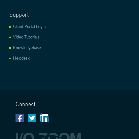
Support
Client Portal Login
Video Tutorials
Knowledgebase
Helpdesk
Connect