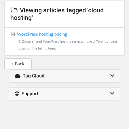
Viewing articles tagged 'cloud
hosting'
WordPress hosting pricing
IO Zoom shared WordPress hosting services have different pricing
based on the billing term...
« Back
Tag Cloud
Support