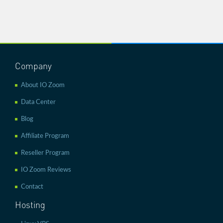
Company
About IO Zoom
Data Center
Blog
Affiliate Program
Reseller Program
IO Zoom Reviews
Contact
Hosting